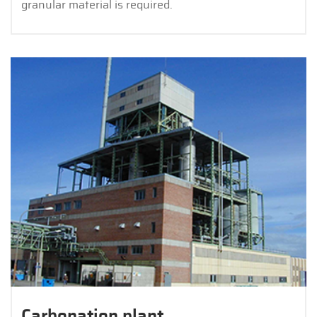
granular material is required.
Carbonation plant