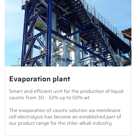
Evaporation plant
Smart and efficient unit for the production of liquid
caustic from 30 - 32% up to 50% wt.
The evaporation of caustic solution via membrane
cell electrolysis has become an established part of
our product range for the chlor-alkali industry.