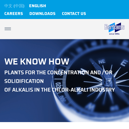
中文 (中国)
ENGLISH
CAREERS
DOWNLOADS
CONTACT US
WE KNOW HOW
PLANTS FOR THE CONCENTRATION AND / OR
SOLIDIFICATION
OF ALKALIS IN THE CHLOR-ALKALI INDUSTRY