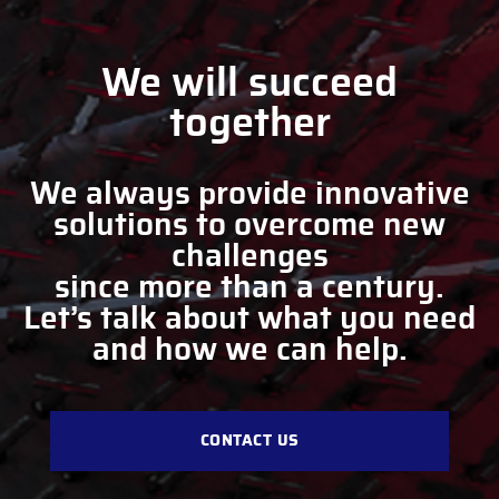
We will succeed
together
We always provide innovative
solutions to overcome new
challenges
since more than a century.
Let’s talk about what you need
and how we can help.
CONTACT US