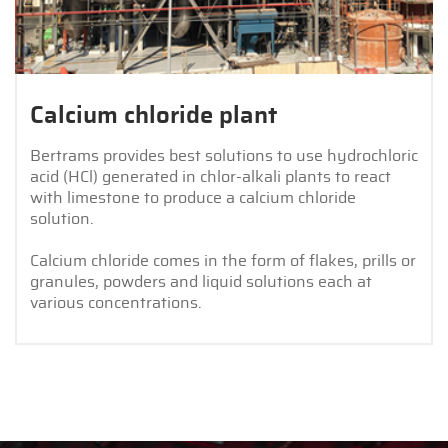
Calcium chloride plant
Bertrams provides best solutions to use hydrochloric
acid (HCl) generated in chlor-alkali plants to react
with limestone to produce a calcium chloride
solution.
Calcium chloride comes in the form of flakes, prills or
granules, powders and liquid solutions each at
various concentrations.