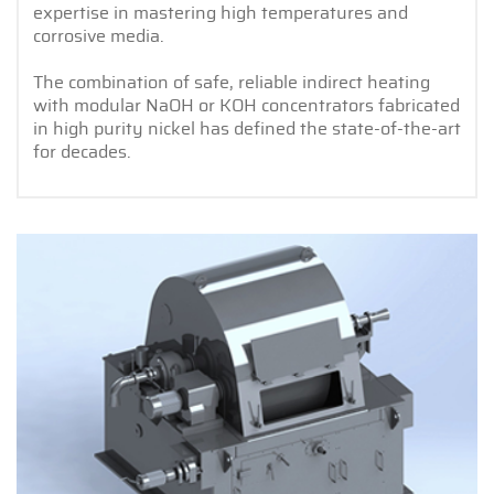
expertise in mastering high temperatures and
corrosive media.
The combination of safe, reliable indirect heating
with modular NaOH or KOH concentrators fabricated
in high purity nickel has defined the state-of-the-art
for decades.