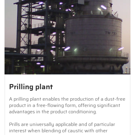
Prilling plant
A prilling plant enables the production of a dust-free
product in a free-flowing form, offering significant
advantages in the product conditioning.
Prills are universally applicable and of particular
interest when blending of caustic with other