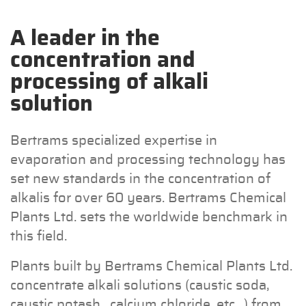
A leader in the
concentration and
processing of alkali
solution
Bertrams specialized expertise in
evaporation and processing technology has
set new standards in the concentration of
alkalis for over 60 years. Bertrams Chemical
Plants Ltd. sets the worldwide benchmark in
this field.
Plants built by Bertrams Chemical Plants Ltd.
concentrate alkali solutions (caustic soda,
caustic potash , calcium chloride, etc…) from