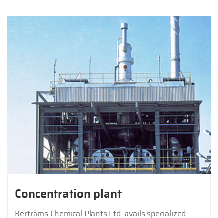
Concentration plant
Bertrams Chemical Plants Ltd. avails specialized