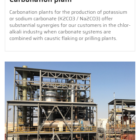
Carbonation plants for the production of potassium
or sodium carbonate (K2CO3 / Na2CO3) offer
substantial synergies for our customers in the chlor-
alkali industry when carbonate systems are
combined with caustic flaking or prilling plants.