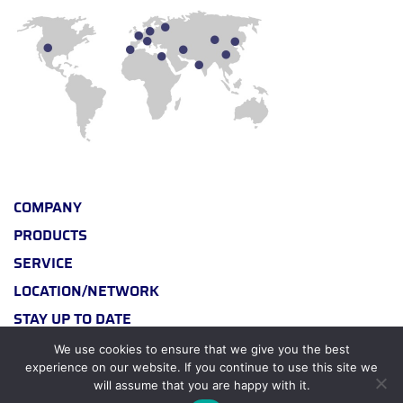
COMPANY
PRODUCTS
SERVICE
LOCATION/NETWORK
STAY UP TO DATE
We use cookies to ensure that we give you the best
experience on our website. If you continue to use this site we
will assume that you are happy with it.
© 2026 BY BERTRAMS CHEMICAL PLANTS