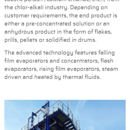
the chlor-alkali industry. Depending on
customer requirements, the end product is
either a pre-concentrated solution or an
anhydrous product in the form of flakes,
prills, pellets or solidified in drums.
The advanced technology features falling
film evaporators and concentrators, flash
evaporators, rising film evaporators, steam
driven and heated by thermal fluids.