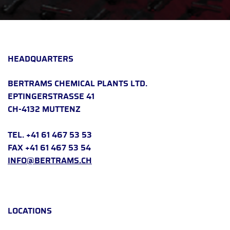
HEADQUARTERS
BERTRAMS CHEMICAL PLANTS LTD.
EPTINGERSTRASSE 41
CH-4132 MUTTENZ
TEL. +41 61 467 53 53
FAX +41 61 467 53 54
INFO@BERTRAMS.CH
LOCATIONS