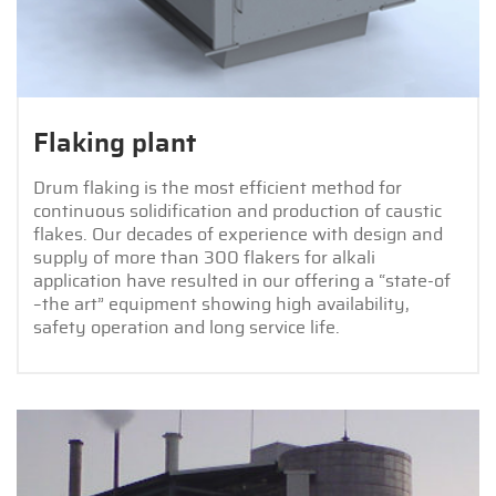
Flaking plant
Drum flaking is the most efficient method for
continuous solidification and production of caustic
flakes. Our decades of experience with design and
supply of more than 300 flakers for alkali
application have resulted in our offering a “state-of
–the art” equipment showing high availability,
safety operation and long service life.