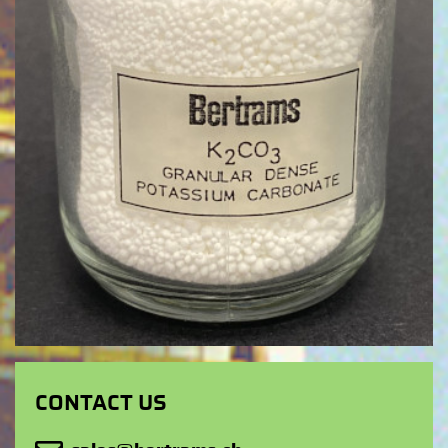
CONTACT US