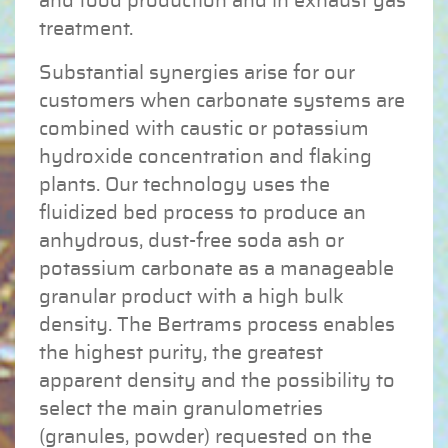
and food production and in exhaust gas
treatment.
Substantial synergies arise for our
customers when carbonate systems are
combined with caustic or potassium
hydroxide concentration and flaking
plants. Our technology uses the
fluidized bed process to produce an
anhydrous, dust-free soda ash or
potassium carbonate as a manageable
granular product with a high bulk
density. The Bertrams process enables
the highest purity, the greatest
apparent density and the possibility to
select the main granulometries
(granules, powder) requested on the