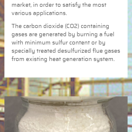
market, in order to satisfy the most
various applications.
The carbon dioxide (CO2) containing
gases are generated by burning a fuel
with minimum sulfur content or by
specially treated desulfurized flue gases
from existing heat generation system.