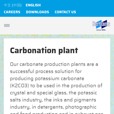
中文 (中国)
ENGLISH
CAREERS
DOWNLOADS
CONTACT US
Carbonation plant
Our carbonate production plants are a
successful process solution for
producing potassium carbonate
(K2CO3) to be used in the production of
crystal and special glass, the potassic
salts industry, the inks and pigments
industry, in detergents, photographic