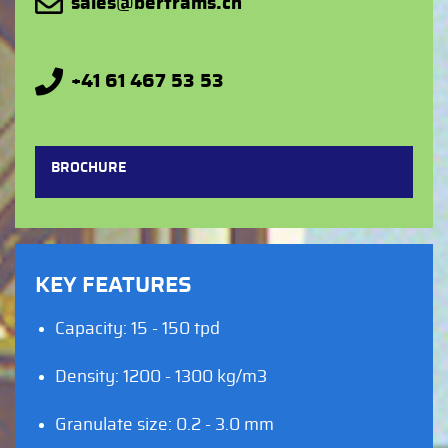
sales@bertrams.ch
+41 61 467 53 53
BROCHURE
KEY FEATURES
Capacity: 15 - 150 tpd
Density: 1200 - 1300 kg/m3
Granulate size: 0.2 - 3.0 mm