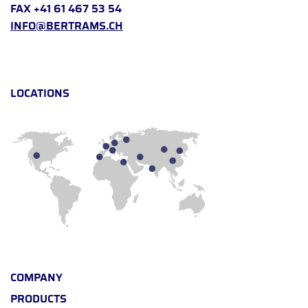
FAX +41 61 467 53 54
INFO@BERTRAMS.CH
LOCATIONS
COMPANY
PRODUCTS