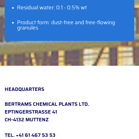
Residual water: 0.1 - 0.5% wt
Product form: dust-free and free-flowing
granules
HEADQUARTERS
BERTRAMS CHEMICAL PLANTS LTD.
EPTINGERSTRASSE 41
CH-4132 MUTTENZ
TEL. +41 61 467 53 53