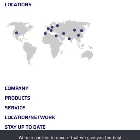
LOCATIONS
COMPANY
PRODUCTS
SERVICE
LOCATION/NETWORK
STAY UP TO DATE
We use cookies to ensure that we give you the best