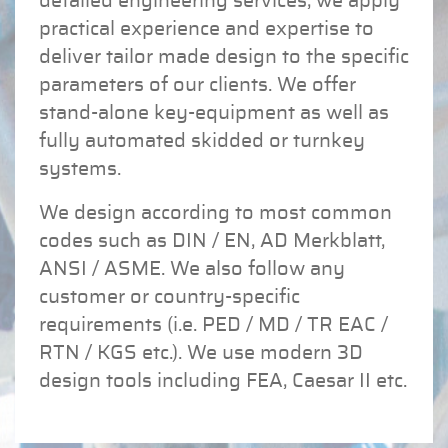
detailed engineering services, we apply
practical experience and expertise to
deliver tailor made design to the specific
parameters of our clients. We offer
stand-alone key-equipment as well as
fully automated skidded or turnkey
systems.
We design according to most common
codes such as DIN / EN, AD Merkblatt,
ANSI / ASME. We also follow any
customer or country-specific
requirements (i.e. PED / MD / TR EAC /
RTN / KGS etc.). We use modern 3D
design tools including FEA, Caesar II etc.