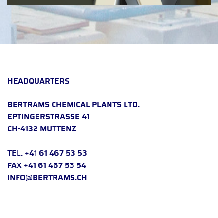
HEADQUARTERS
BERTRAMS CHEMICAL PLANTS LTD.
EPTINGERSTRASSE 41
CH-4132 MUTTENZ
TEL. +41 61 467 53 53
FAX +41 61 467 53 54
INFO@BERTRAMS.CH