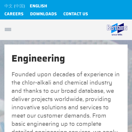
中文 (中国)
ENGLISH
CAREERS
DOWNLOADS
CONTACT US
Engineering
Founded upon decades of experience in
the chlor-alkali and chemical industry
and thanks to our broad database, we
deliver projects worldwide, providing
innovative solutions and services to
meet our customer demands. From
basic engineering up to complete