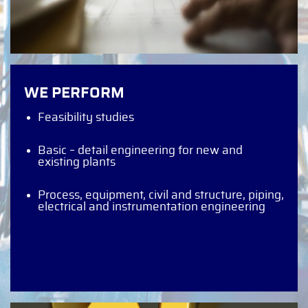
WE PERFORM
Feasibility studies
Basic – detail engineering for new and
existing plants
Process, equipment, civil and structure, piping,
electrical and instrumentation engineering